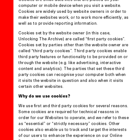
computer or mobile device when you visit a website.
Cookies are widely used by website owners in order to
make their websites work, or to work more efficiently, as
well as to provide reporting information.
Cookies set by the website owner (in this case,
Unlocking The Archive) are called “first party cookies”.
Cookies set by parties other than the website owner are
called “third party cookies”. Third party cookies enable
third party features or functionality to be provided on or
through the website (e.g. like advertising, interactive
content and analytics). The parties that set these third
party cookies can recognise your computer both when
it visits the website in question and also when it visits
certain other websites.
Why do we use cookies?
We use first and third party cookies for several reasons.
Some cookies are required for technical reasons in
order for our Websites to operate, and we refer to these
as “essential” or “strictly necessary” cookies. Other
cookies also enable us to track and target the interests
of our users to enhance the experience on our Online