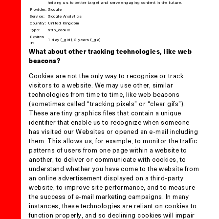
helping us to better target and serve engaging content in the future.
Provider:
Google
Service:
Google Analytics
Country:
United Kingdom
Type:
http_cookie
Expires
1 day (_gid), 2 years (_ga)
in:
What about other tracking technologies, like web
beacons?
Cookies are not the only way to recognise or track
visitors to a website. We may use other, similar
technologies from time to time, like web beacons
(sometimes called “tracking pixels” or “clear gifs”).
These are tiny graphics files that contain a unique
identifier that enable us to recognize when someone
has visited our Websites or opened an e-mail including
them. This allows us, for example, to monitor the traffic
patterns of users from one page within a website to
another, to deliver or communicate with cookies, to
understand whether you have come to the website from
an online advertisement displayed on a third-party
website, to improve site performance, and to measure
the success of e-mail marketing campaigns. In many
instances, these technologies are reliant on cookies to
function properly, and so declining cookies will impair