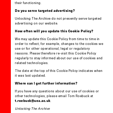
their functioning.
Do you serve targeted advertising?
Unlocking The Archive do not presently serve targeted
advertising on our website.
How often will you update this Cookie Policy?
We may update this Cookie Policy from time to time in
order to reflect, for example, changes to the cookies we
use or for other operational, legal or regulatory
reasons. Please therefore re-visit this Cookie Policy
regularly to stay informed about our use of cookies and
related technologies.
The date at the top of this Cookie Policy indicates when
it was last updated.
Where can I get further information?
If you have any questions about our use of cookies or
other technologies, please email Tom Roebuck at
t.roebuck@uea.ac.uk
.
Unlocking The Archive