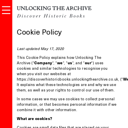
Cookie Policy
Last updated May 17, 2020
This Cookie Policy explains how Unlocking The
Archive (“
Company
“, “
we
“, “
us
“, and “
our
“) uses
cookies and similar technologies to recognise you
when you visit our websites at
https://discoverhistoricbooks.unlockingthearchive.co.uk
, (“
We
It explains what these technologies are and why we use
them, as well as your rights to control our use of them.
In some cases we may use cookies to collect personal
information, or that becomes personal information if we
combine it with other information.
What are cookies?
Cookies are small data files that are placed on your