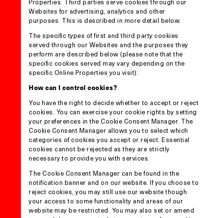
Properties. Third parties serve cookies through our
Websites for advertising, analytics and other
purposes. This is described in more detail below.
The specific types of first and third party cookies
served through our Websites and the purposes they
perform are described below (please note that the
specific cookies served may vary depending on the
specific Online Properties you visit):
How can I control cookies?
You have the right to decide whether to accept or reject
cookies. You can exercise your cookie rights by setting
your preferences in the Cookie Consent Manager. The
Cookie Consent Manager allows you to select which
categories of cookies you accept or reject. Essential
cookies cannot be rejected as they are strictly
necessary to provide you with services.
The Cookie Consent Manager can be found in the
notification banner and on our website. If you choose to
reject cookies, you may still use our website though
your access to some functionality and areas of our
website may be restricted. You may also set or amend