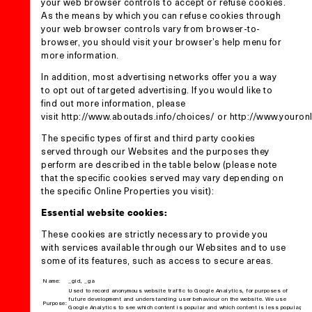
your web browser controls to accept or refuse cookies.
As the means by which you can refuse cookies through
your web browser controls vary from browser-to-
browser, you should visit your browser’s help menu for
more information.
In addition, most advertising networks offer you a way
to opt out of targeted advertising. If you would like to
find out more information, please
visit
http://www.aboutads.info/choices/
or
http://www.youron
The specific types of first and third party cookies
served through our Websites and the purposes they
perform are described in the table below (please note
that the specific cookies served may vary depending on
the specific Online Properties you visit):
Essential website cookies:
These cookies are strictly necessary to provide you
with services available through our Websites and to use
some of its features, such as access to secure areas.
Name:
_gid, _ga
Used to record anonymous website traffic to Google Analytics, for purposes of
future development and understanding user behaviour on the website. We use
Purpose:
Google Analytics to see which content is popular and which content is less popular,